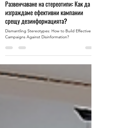
Apr 23, 2025
1 min read
Развенчаване на стереотипи: Как да
изграждаме ефективни кампании
срещу дезинформацията?
Dismantling Stereotypes: How to Build Effective
Campaigns Against Disinformation?