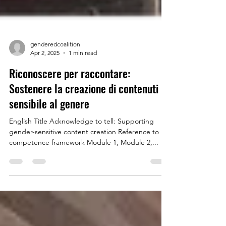
genderedcoalition
Apr 2, 2025
1 min read
Riconoscere per raccontare:
Sostenere la creazione di contenuti
sensibile al genere
English Title Acknowledge to tell: Supporting
gender-sensitive content creation Reference to
competence framework Module 1, Module 2,...