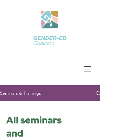
Seminars & Trainings
All seminars
and