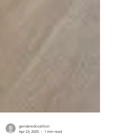
genderedcoalition