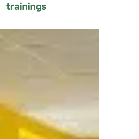
trainings