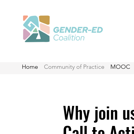
Home
Community of Practice
MOOC
Why join u
Call to Act