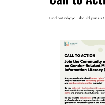
Find out why you should join us !