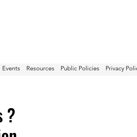
Events
Resources
Public Policies
Privacy Poli
s ?
ion