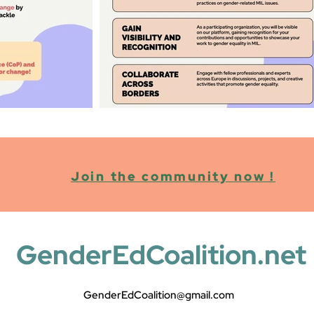
Join the community now !
GenderEdCoalition.net
GenderEdCoalition@gmail.com